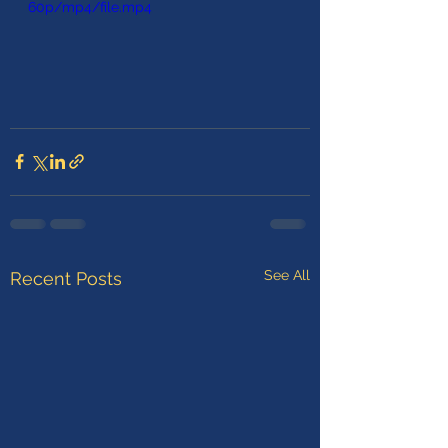
60p/mp4/file.mp4
See All
Recent Posts