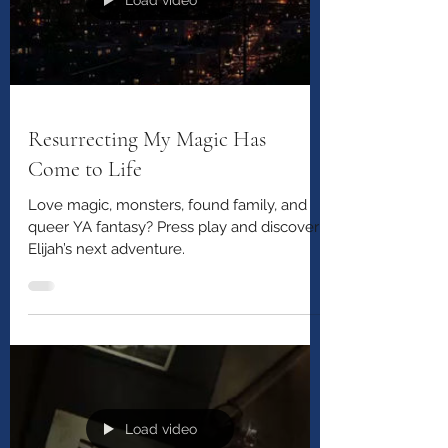
Load video
Resurrecting My Magic Has
Come to Life
Love magic, monsters, found family, and
queer YA fantasy? Press play and discover
Elijah’s next adventure.
Load video