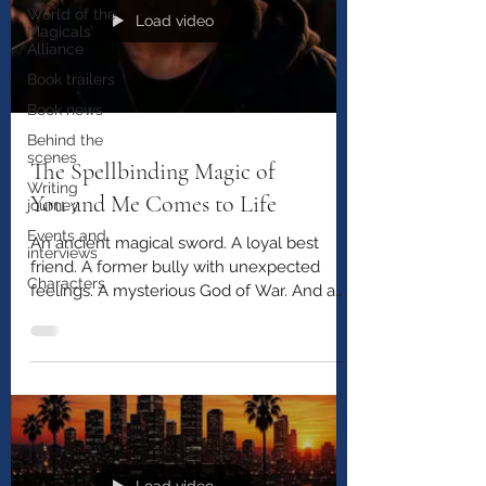
World of the
Load video
Magicals’
Alliance
Book trailers
Book news
Behind the
scenes
The Spellbinding Magic of
Writing
You and Me Comes to Life
journey
Events and
An ancient magical sword. A loyal best
interviews
friend. A former bully with unexpected
Characters
feelings. A mysterious God of War. And a
pop star who may be far more dangerous
than anyone realizes. Watch the official
trailer for The Spellbinding Magic of You
and Me and step into Santangelo’s
unforgettable journey.