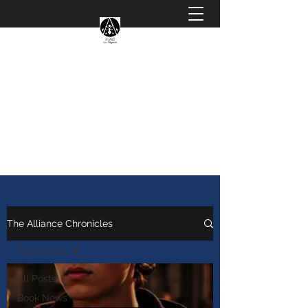
The Magicals Alliance
Magicalsalliancebooks@gmail.com
The Alliance Chronicles
Book News
All Posts
Book News