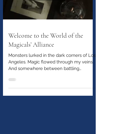
Welcome to the World of the
Magicals’ Alliance
Monsters lurked in the dark corners of Los
Angeles. Magic flowed through my veins.
And somewhere between battling
creatures from the shadows and trying to
survive being sixteen, I met a boy who
would change everything.