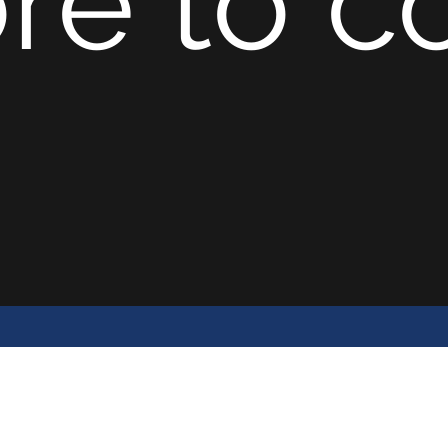
re to co