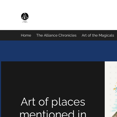
The Magicals Alliance
Home
The Alliance Chronicles
Art of the Magicals
Art of places
mentioned in