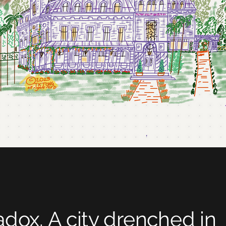
adox. A city drenched in