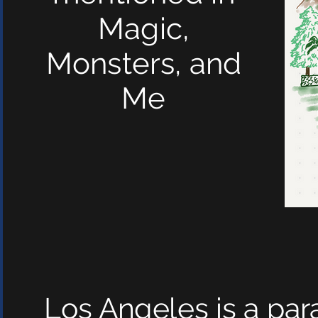
Magic,
Monsters, and
Me
Los Angeles is a par