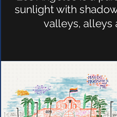
sunlight with shadows
valleys, alley