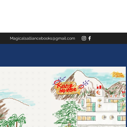
Magicalsalliancebooks@gmail.com