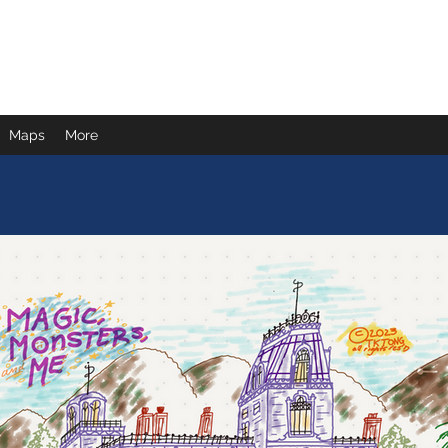
Maps
More