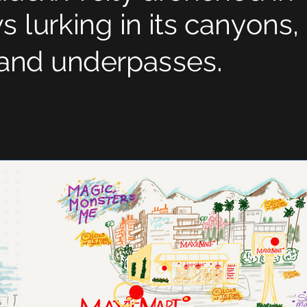
 lurking in its canyons,
.
s and underpasses