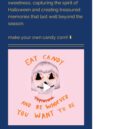
sweetness, capturing the spirit of 
Halloween and creating treasured 
memories that last well beyond the 
season.
make your own candy corn! ⬇️